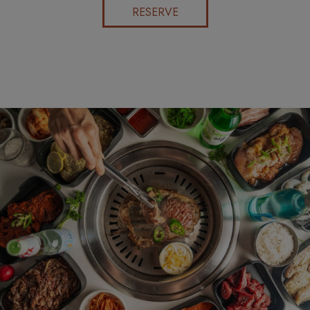
RESERVE