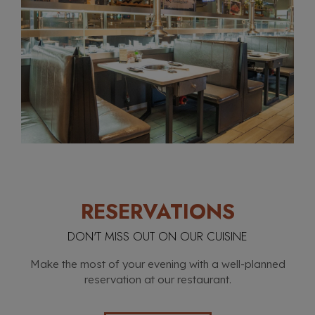
RESERVATIONS
DON'T MISS OUT ON OUR CUISINE
Make the most of your evening with a well-planned
reservation at our restaurant.