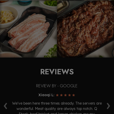
REVIEWS
REVIEW BY - GOOGLE
Xiaoqi L:
‹
›
ry
We've been here three times already. The servers are
oo.
wonderful. Meat quality are always top notch. Q
ex