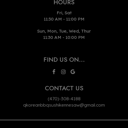
HOURS
Fri, Sat
11:30 AM - 11:00 PM
Sun, Mon, Tue, Wed, Thur
11:30 AM - 10:00 PM
FIND US ON...
CONTACT US
(470)-308-4188
qkoreanbbqsushikennesaw@gmail.com