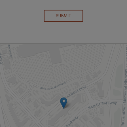
SUBMIT