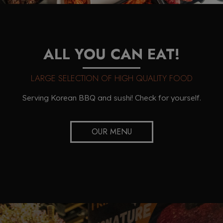
ALL YOU CAN EAT!
LARGE SELECTION OF HIGH QUALITY FOOD
Serving Korean BBQ and sushi! Check for yourself.
OUR MENU