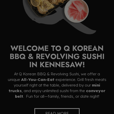
WELCOME TO Q KOREAN
BBQ & REVOLVING SUSHI
IN KENNESAW!
At Q Korean BBQ & Revolving Sushi, we offer a
unique
All-You-Can-Eat
experience. Grill fresh meats
yourself right at the table, delivered by our
mini
trucks
, and enjoy unlimited sushi from the
conveyor
belt
. Fun for all—family, friends, or date night!
READ MORE