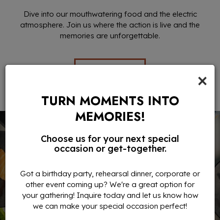
Dive into our mouthwatering food and the electric
atmosphere. Join us where the action is live and the
memories are unforgettable.
EVENTS
×
TURN MOMENTS INTO
MEMORIES!
Choose us for your next special
occasion or get-together.
Got a birthday party, rehearsal dinner, corporate or
other event coming up? We're a great option for
your gathering! Inquire today and let us know how
we can make your special occasion perfect!