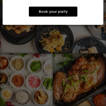
Book your party