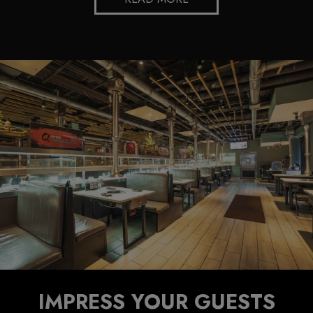
IMPRESS YOUR GUESTS