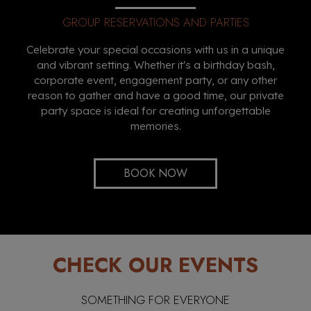
GROUP RESERVATIONS AND PARTIES
Celebrate your special occasions with us in a unique
and vibrant setting. Whether it's a birthday bash,
corporate event, engagement party, or any other
reason to gather and have a good time, our private
party space is ideal for creating unforgettable
memories.
BOOK NOW
CHECK OUR EVENTS
SOMETHING FOR EVERYONE