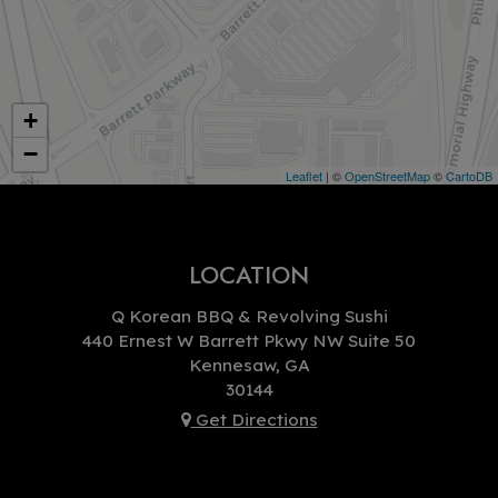
+
−
Leaflet
| ©
OpenStreetMap
©
CartoDB
LOCATION
Q Korean BBQ & Revolving Sushi
440 Ernest W Barrett Pkwy NW Suite 50
Kennesaw, GA
30144
Get Directions