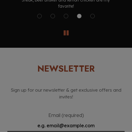
Steak, beef brisket and lemon chicken are my
t
favorite!
NEWSLETTER
Sign up for our newsletter & get exclusive offers and
invites!
Email (required)