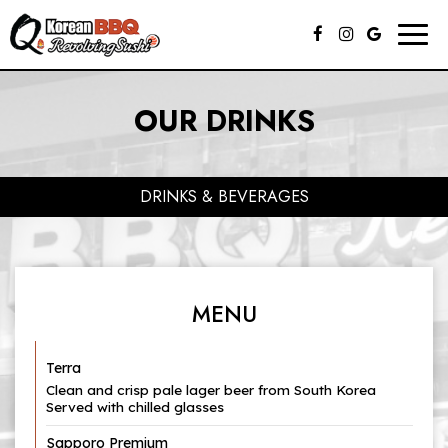
Togg
navig
OUR DRINKS
DRINKS & BEVERAGES
MENU
Terra
Clean and crisp pale lager beer from South Korea
Served with chilled glasses
Sapporo Premium