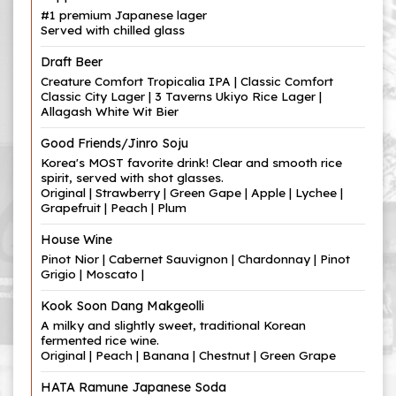
#1 premium Japanese lager
Served with chilled glass
Draft Beer
Creature Comfort Tropicalia IPA | Classic Comfort
Classic City Lager | 3 Taverns Ukiyo Rice Lager |
Allagash White Wit Bier
Good Friends/Jinro Soju
Korea's MOST favorite drink! Clear and smooth rice
spirit, served with shot glasses.
Original | Strawberry | Green Gape | Apple | Lychee |
Grapefruit | Peach | Plum
House Wine
Pinot Nior | Cabernet Sauvignon | Chardonnay | Pinot
Grigio | Moscato |
Kook Soon Dang Makgeolli
A milky and slightly sweet, traditional Korean
fermented rice wine.
Original | Peach | Banana | Chestnut | Green Grape
HATA Ramune Japanese Soda