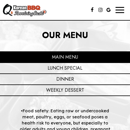
Togg
navig
OUR MENU
MAIN MENU
LUNCH SPECIAL
DINNER
WEEKLY DESSERT
•Food safety: Eating raw or undercooked
meat, poultry, eggs, or seafood poses a
health risk to everyone, but especially to
older adults and young children, pregnant