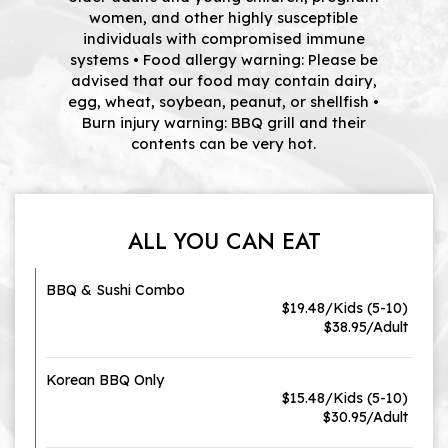
women, and other highly susceptible
individuals with compromised immune
systems • Food allergy warning: Please be
advised that our food may contain dairy,
egg, wheat, soybean, peanut, or shellfish •
Burn injury warning: BBQ grill and their
contents can be very hot.
ALL YOU CAN EAT
BBQ & Sushi Combo
$19.48/Kids (5-10)
$38.95/Adult
Korean BBQ Only
$15.48/Kids (5-10)
$30.95/Adult